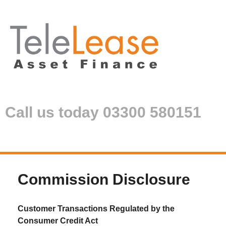
Call us today 03300 580151
Commission Disclosure
Customer Transactions Regulated by the
Consumer Credit Act