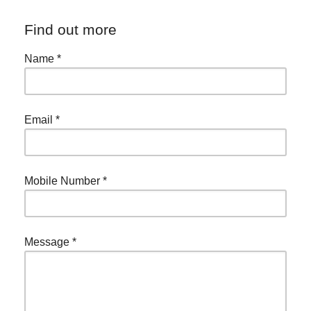
Find out more
Name
*
Email
*
Mobile Number
*
Message
*