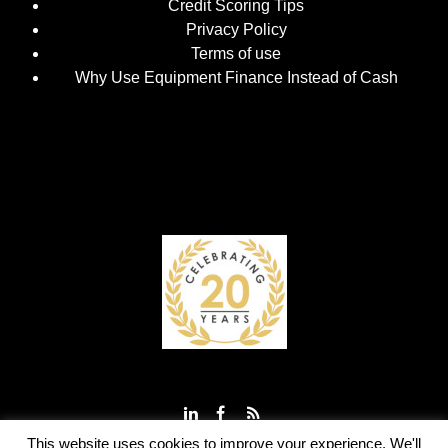
Credit Scoring Tips
Privacy Policy
Terms of use
Why Use Equipment Finance Instead of Cash
This website uses cookies to improve your experience. We'll