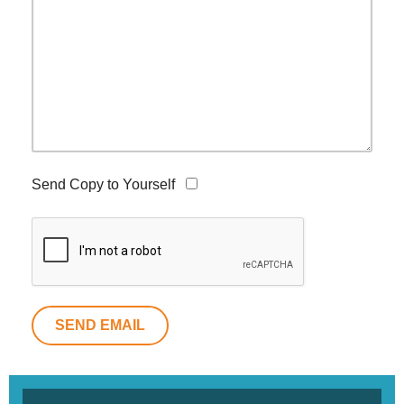
Send Copy to Yourself
SEND EMAIL