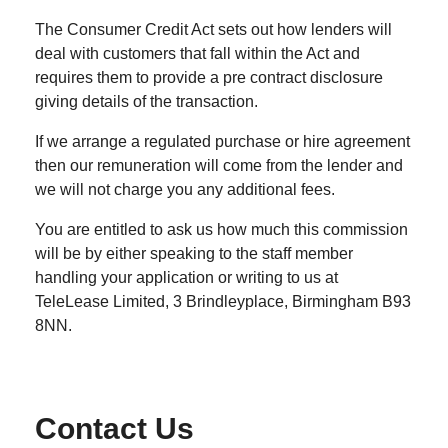
The Consumer Credit Act sets out how lenders will
deal with customers that fall within the Act and
requires them to provide a pre contract disclosure
giving details of the transaction.
If we arrange a regulated purchase or hire agreement
then our remuneration will come from the lender and
we will not charge you any additional fees.
You are entitled to ask us how much this commission
will be by either speaking to the staff member
handling your application or writing to us at
TeleLease Limited, 3 Brindleyplace, Birmingham B93
8NN.
Contact Us