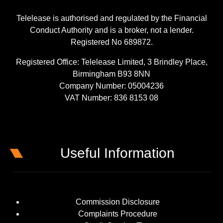
Telelease is authorised and regulated by the Financial
Conduct Authority and is a broker, not a lender.
Registered No 689872.
Registered Office: Telelease Limited, 3 Brindley Place,
Birmingham B93 8NN
Company Number: 05004236
VAT Number: 836 8153 08
Useful Information
Commission Disclosure
Complaints Procedure