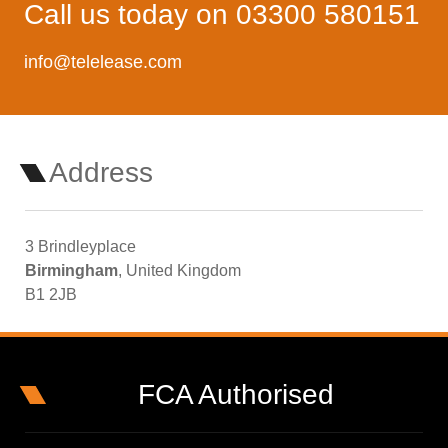
Call us today on 03300 580151
info@telelease.com
Address
3 Brindleyplace
Birmingham
, United Kingdom
B1 2JB
FCA Authorised