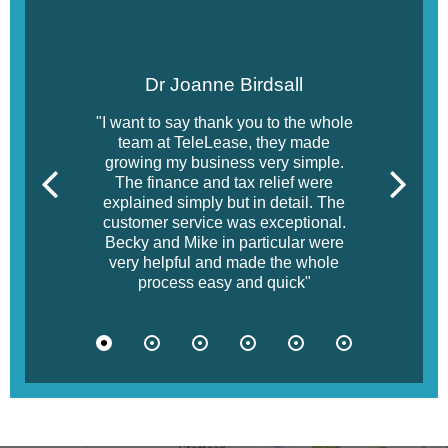
Dr Joanne Birdsall
"I want to say thank you to the whole
team at TeleLease, they made
growing my business very simple.
The finance and tax relief were
explained simply but in detail. The
customer service was exceptional.
Becky and Mike in particular were
very helpful and made the whole
process easy and quick"