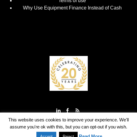
Terms of use
Why Use Equipment Finance Instead of Cash
This website uses cookies to improve your experience. We'll
assume you're ok with this, but you can opt-out if you wish.
© 2003 - 2023 TeleLease Ltd
Read More
Accept
Reject