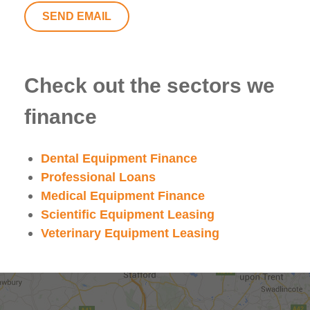
SEND EMAIL
Check out the sectors we
finance
Dental Equipment Finance
Professional Loans
Medical Equipment Finance
Scientific Equipment Leasing
Veterinary Equipment Leasing