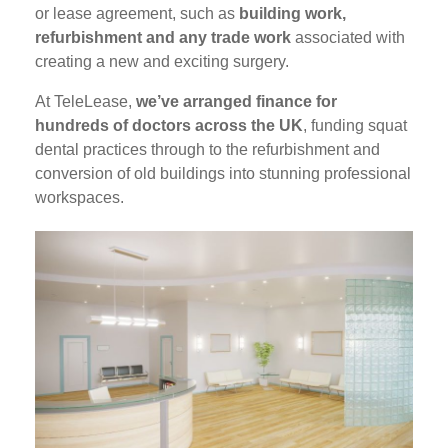
or lease agreement, such as
building work,
refurbishment and any trade work
associated with
creating a new and exciting surgery.
At TeleLease,
we’ve arranged finance for
hundreds of doctors across the UK
, funding squat
dental practices through to the refurbishment and
conversion of old buildings into stunning professional
workspaces.