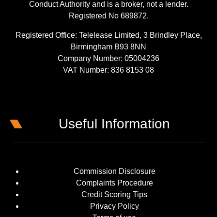
Conduct Authority and is a broker, not a lender.
Registered No 689872.
Registered Office: Telelease Limited, 3 Brindley Place,
Birmingham B93 8NN
Company Number: 05004236
VAT Number: 836 8153 08
Useful Information
Commission Disclosure
Complaints Procedure
Credit Scoring Tips
Privacy Policy