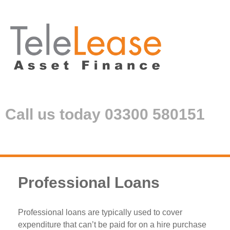
Call us today 03300 580151
Professional Loans
Professional loans are typically used to cover
expenditure that can’t be paid for on a hire purchase