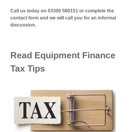
Call us today on 03300 580151 or complete the
contact form and we will call you for an informal
discussion.
Read Equipment Finance
Tax Tips