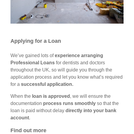
Applying for a Loan
We’ve gained lots of
experience arranging
Professional Loans
for dentists and doctors
throughout the UK, so will guide you through the
application process and let you know what’s required
for a
successful application.
When the
loan is approved
, we will ensure the
documentation
process runs smoothly
so that the
loan is paid without delay
directly into your bank
account
.
Find out more