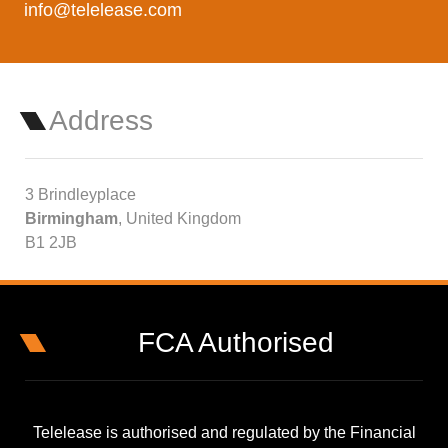
info@telelease.com
Address
3 Brindleyplace
Birmingham
, United Kingdom
B1 2JB
FCA Authorised
Telelease is authorised and regulated by the Financial