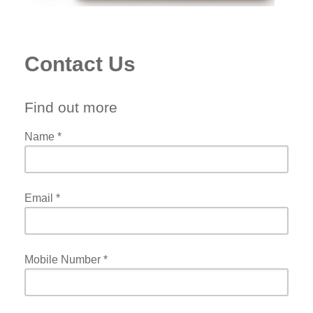
Contact Us
Find out more
Name
*
Email
*
Mobile Number
*