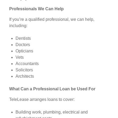
Professionals We Can Help
If you’re a qualified professional, we can help,
including:
Dentists
Doctors
Opticians
Vets
Accountants
Solicitors
Architects
What Can a Professional Loan be Used For
TeleLease arranges loans to cover:
Building work, plumbing, electrical and