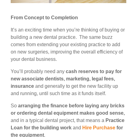
From Concept to Completion
It’s an exciting time when you’re thinking of buying or
building a new dental practice. The same buzz
comes from extending your existing practice to add
on new surgeries, improving the overall efficiency of
your dental business.
You’ll probably need any
cash reserves to pay for
new associate dentists, marketing, legal fees,
insurance
and generally to get the new facility up
and running, until such time as it funds itself.
So
arranging the finance before laying any bricks
or ordering dental equipment makes good sense,
and in a typical dental project, that means a
Practice
Loan for the building work
and
Hire Purchase
for
the equipment
.