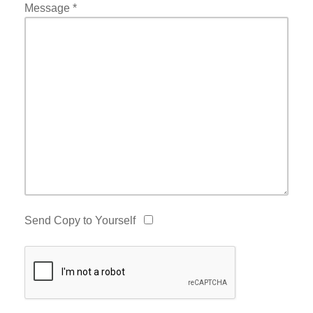
Message
*
Send Copy to Yourself