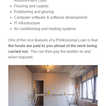
refurbishment costs
Flooring and carpets
Partitioning and glazing
Computer software & software development
IT infrastructure
Air conditioning and heating systems
One of the nice features of a Professional Loan is that
the funds are paid to you ahead of the work being
carried out
. You can then pay the builder as and
when required.