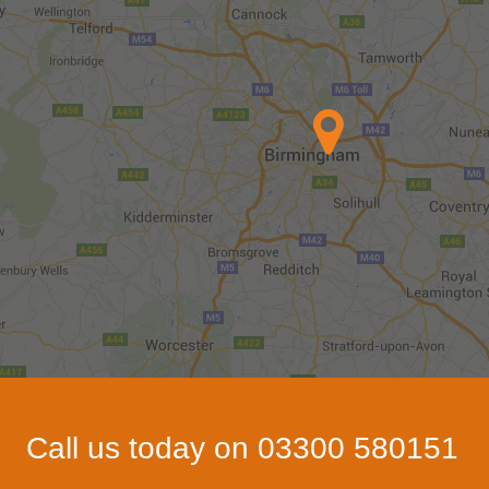
Call us today on 03300 580151