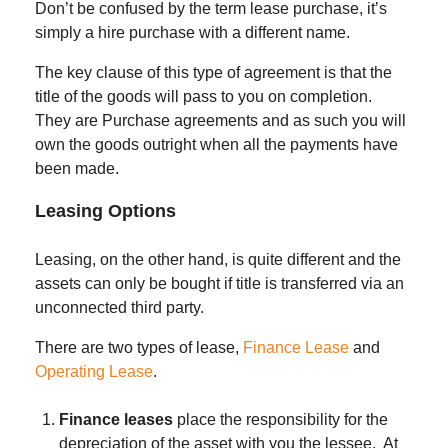
Don’t be confused by the term lease purchase, it’s
simply a hire purchase with a different name.
The key clause of this type of agreement is that the
title of the goods will pass to you on completion.
They are Purchase agreements and as such you will
own the goods outright when all the payments have
been made.
Leasing Options
Leasing, on the other hand, is quite different and the
assets can only be bought if title is transferred via an
unconnected third party.
There are two types of lease,
Finance Lease
and
Operating Lease
.
Finance leases
place the responsibility for the
depreciation of the asset with you the lessee. At