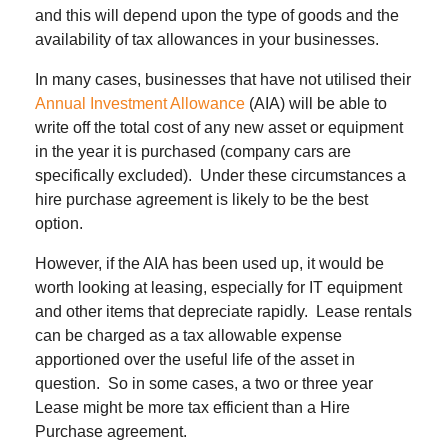
and this will depend upon the type of goods and the
availability of tax allowances in your businesses.
In many cases, businesses that have not utilised their
Annual Investment Allowance
(AIA) will be able to
write off the total cost of any new asset or equipment
in the year it is purchased (company cars are
specifically excluded). Under these circumstances a
hire purchase agreement is likely to be the best
option.
However, if the AIA has been used up, it would be
worth looking at leasing, especially for IT equipment
and other items that depreciate rapidly. Lease rentals
can be charged as a tax allowable expense
apportioned over the useful life of the asset in
question. So in some cases, a two or three year
Lease might be more tax efficient than a Hire
Purchase agreement.