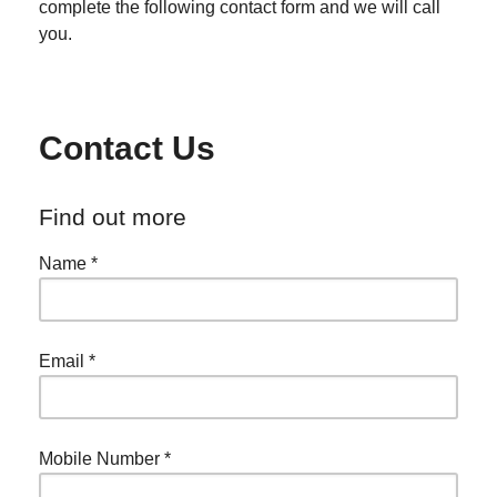
complete the following contact form and we will call
you.
Contact Us
Find out more
Name
*
Email
*
Mobile Number
*