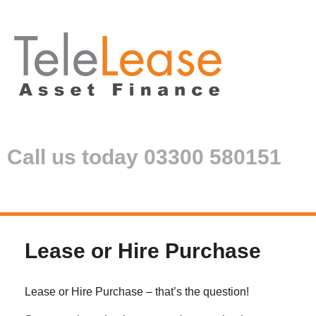
Call us today 03300 580151
Lease or Hire Purchase
Lease or Hire Purchase – that’s the question!