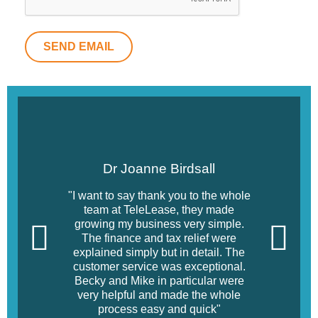
SEND EMAIL
Dr Joanne Birdsall
"I want to say thank you to the whole
team at TeleLease, they made
growing my business very simple.
The finance and tax relief were
explained simply but in detail. The
customer service was exceptional.
Becky and Mike in particular were
very helpful and made the whole
process easy and quick"