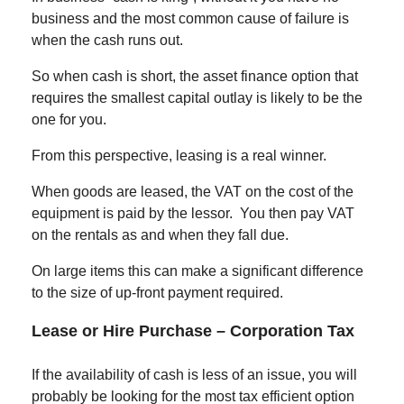
business and the most common cause of failure is
when the cash runs out.
So when cash is short, the asset finance option that
requires the smallest capital outlay is likely to be the
one for you.
From this perspective, leasing is a real winner.
When goods are leased, the VAT on the cost of the
equipment is paid by the lessor. You then pay VAT
on the rentals as and when they fall due.
On large items this can make a significant difference
to the size of up-front payment required.
Lease or Hire Purchase –
Corporation Tax
If the availability of cash is less of an issue, you will
probably be looking for the most tax efficient option