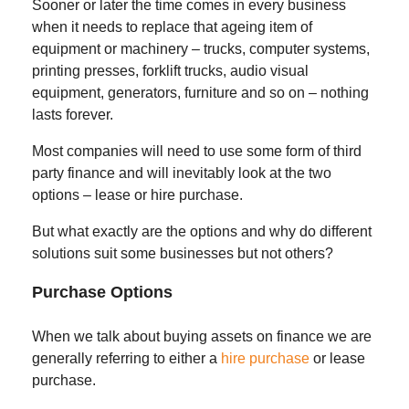
Sooner or later the time comes in every business
when it needs to replace that ageing item of
equipment or machinery – trucks, computer systems,
printing presses, forklift trucks, audio visual
equipment, generators, furniture and so on – nothing
lasts forever.
Most companies will need to use some form of third
party finance and will inevitably look at the two
options – lease or hire purchase.
But what exactly are the options and why do different
solutions suit some businesses but not others?
Purchase Options
When we talk about buying assets on finance we are
generally referring to either a
hire purchase
or lease
purchase.