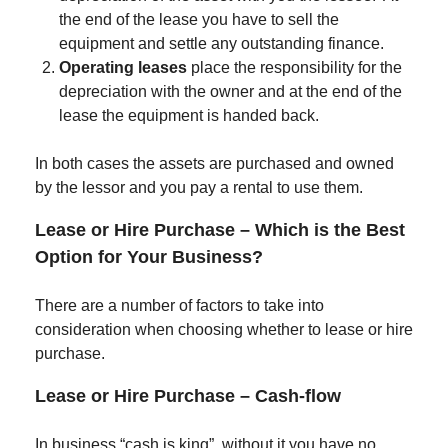
the end of the lease you have to sell the
equipment and settle any outstanding finance.
Operating leases
place the responsibility for the
depreciation with the owner and at the end of the
lease the equipment is handed back.
In both cases the assets are purchased and owned
by the lessor and you pay a rental to use them.
Lease or Hire Purchase – Which is the Best
Option for Your Business?
There are a number of factors to take into
consideration when choosing whether to lease or hire
purchase.
Lease or Hire Purchase – Cash-flow
In business “cash is king”, without it you have no