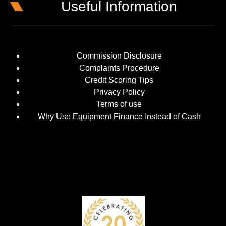
Useful Information
Commission Disclosure
Complaints Procedure
Credit Scoring Tips
Privacy Policy
Terms of use
Why Use Equipment Finance Instead of Cash