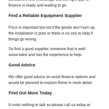
finance is ready and waiting to go.
Find a Reliable Equipment Supplier
Price is important but not if the goods don’t turn up,
the installation is poor or there is no one to help if
things go wrong.
So find a good supplier, someone that is well
associated and has the experience to help.
Good Advice
We offer good advice on asset finance options and
would be pleased to explain these in more detail.
Find Out More Today
It costs nothing to talk so please call us today or