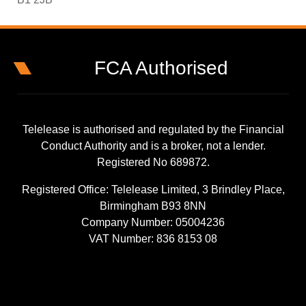
FCA Authorised
Telelease is authorised and regulated by the Financial
Conduct Authority and is a broker, not a lender.
Registered No 689872.
Registered Office: Telelease Limited, 3 Brindley Place,
Birmingham B93 8NN
Company Number: 05004236
VAT Number: 836 8153 08