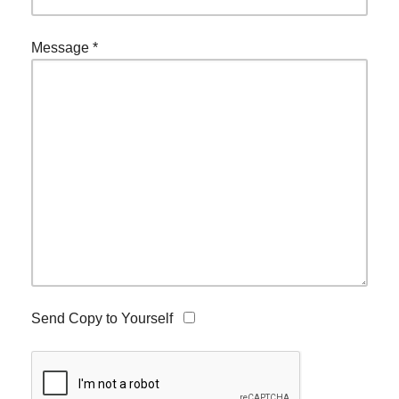
Message
*
Send Copy to Yourself