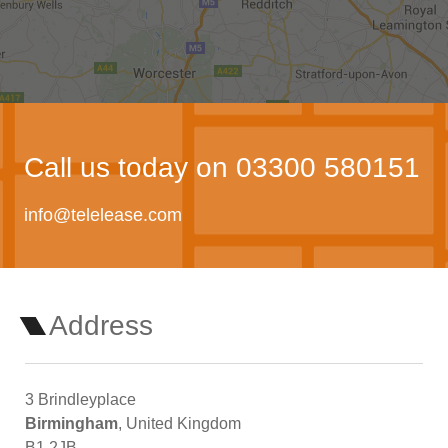
Call us today on 03300 580151
info@telelease.com
Address
3 Brindleyplace
Birmingham
, United Kingdom
B1 2JB