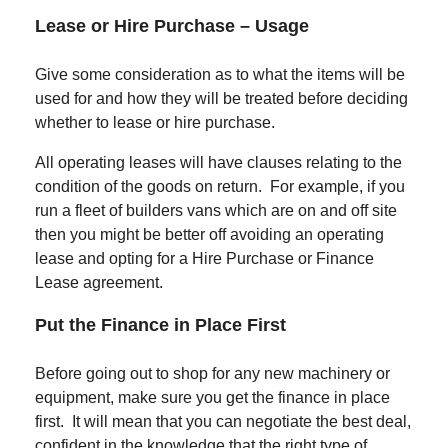
Lease or Hire Purchase –
Usage
Give some consideration as to what the items will be
used for and how they will be treated before deciding
whether to lease or hire purchase.
All operating leases will have clauses relating to the
condition of the goods on return. For example, if you
run a fleet of builders vans which are on and off site
then you might be better off avoiding an operating
lease and opting for a Hire Purchase or Finance
Lease agreement.
Put the Finance in Place First
Before going out to shop for any new machinery or
equipment, make sure you get the finance in place
first. It will mean that you can negotiate the best deal,
confident in the knowledge that the right type of