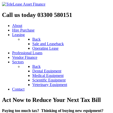
Call us today 03300 580151
About
Hire Purchase
Leasing
Back
Sale and Leaseback
Operating Lease
Professional Loans
Vendor Finance
Sectors
Back
Dental Equipment
Medical Equipment
Scientific Equipment
Veterinary Equipment
Contact
Act Now to Reduce Your Next Tax Bill
Paying too much tax? Thinking of buying new equipment?