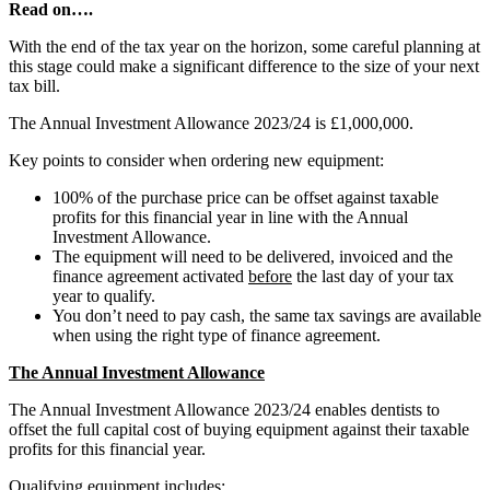
Read on….
With the end of the tax year on the horizon, some careful planning at
this stage could make a significant difference to the size of your next
tax bill.
The Annual Investment Allowance 2023/24 is £1,000,000.
Key points to consider when ordering new equipment:
100% of the purchase price can be offset against taxable
profits for this financial year in line with the Annual
Investment Allowance.
The equipment will need to be delivered, invoiced and the
finance agreement activated
before
the last day of your tax
year to qualify.
You don’t need to pay cash, the same tax savings are available
when using the right type of finance agreement.
The Annual Investment Allowance
The Annual Investment Allowance 2023/24 enables dentists to
offset the full capital cost of buying equipment against their taxable
profits for this financial year.
Qualifying equipment includes: