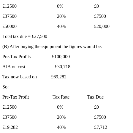
£12500 0% £0
£37500 20% £7500
£50000 40% £20,000
Total tax due = £27,500
(B) After buying the equipment the figures would be:
Pre-Tax Profits £100,000
AIA on cost £30,718
Tax now based on £69,282
So:
Pre-Tax Profit Tax Rate Tax Due
£12500 0% £0
£37500 20% £7500
£19,282 40% £7,712