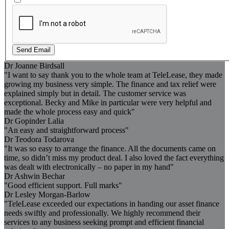
Send Email
Dr Joanne Birdsall
"I want to say thank you to the whole team at TeleLease, they made
growing my business very simple. The finance and tax relief were
explained simply but in detail. The customer service was
exceptional. Becky and Mike in particular were very helpful and
made the whole process easy and quick"
Dr Gopinder Lalia
"An easy and straightforward process"
Dr Teodora Todarova
"It was so easy to arrange the finance. All the documents came on
time, so didn’t miss my product deal. I also loved the fact everything
was dealt with electronically – no paper in my hand"
Dr Ashwin Bechar
"Good efficient support. Full marks"
Dr Lesley Morgan-Barlow
"TeleLease exceeded our expectations in handing our asset finance
needs swiftly and professionally. We highly recommend their
services to any business seeking prompt and efficient financial