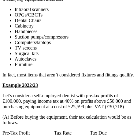
Intraoral scanners
OPGs/CBCTs
Dental Chairs
Cabinetry
Handpieces
Suction pumps/compressors
Computers/laptops
TV screens
Surgical kits
Autoclaves
Furniture
In fact, most items that aren’t considered fixtures and fittings qualify.
Example 2022/23
Let’s consider a self-employed dentist with pre-tax profits of
£100,000, paying income tax at 40% on profits above £50,000 and
purchasing equipment at a cost of £25,599 plus VAT (£30,718)
(A) Before buying the equipment, their tax calculation would be as
follows:
Pre-Tax Profit Tax Rate Tax Due