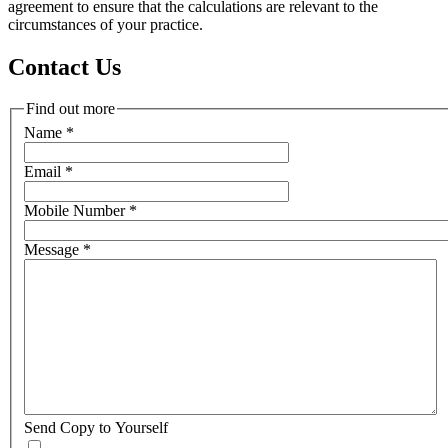
agreement to ensure that the calculations are relevant to the
circumstances of your practice.
Contact Us
Find out more
Name
*
Email
*
Mobile Number
*
Message
*
Send Copy to Yourself