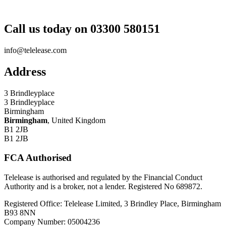
Call us today on 03300 580151
info@telelease.com
Address
3 Brindleyplace
3 Brindleyplace
Birmingham
Birmingham
, United Kingdom
B1 2JB
B1 2JB
FCA Authorised
Telelease is authorised and regulated by the Financial Conduct
Authority and is a broker, not a lender. Registered No 689872.
Registered Office: Telelease Limited, 3 Brindley Place, Birmingham
B93 8NN
Company Number: 05004236