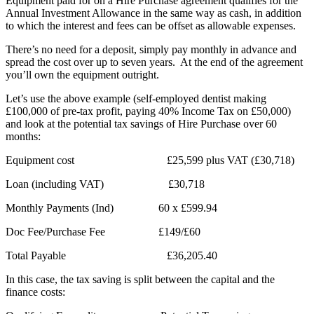
Equipment paid for on a Hire Purchase agreement qualifies for the
Annual Investment Allowance in the same way as cash, in addition
to which the interest and fees can be offset as allowable expenses.
There’s no need for a deposit, simply pay monthly in advance and
spread the cost over up to seven years. At the end of the agreement
you’ll own the equipment outright.
Let’s use the above example (self-employed dentist making
£100,000 of pre-tax profit, paying 40% Income Tax on £50,000)
and look at the potential tax savings of Hire Purchase over 60
months:
Equipment cost £25,599 plus VAT (£30,718)
Loan (including VAT) £30,718
Monthly Payments (Ind) 60 x £599.94
Doc Fee/Purchase Fee £149/£60
Total Payable £36,205.40
In this case, the tax saving is split between the capital and the
finance costs: