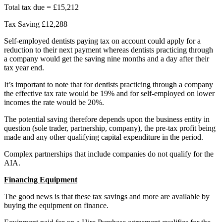
Total tax due = £15,212
Tax Saving £12,288
Self-employed dentists paying tax on account could apply for a
reduction to their next payment whereas dentists practicing through
a company would get the saving nine months and a day after their
tax year end.
It’s important to note that for dentists practicing through a company
the effective tax rate would be 19% and for self-employed on lower
incomes the rate would be 20%.
The potential saving therefore depends upon the business entity in
question (sole trader, partnership, company), the pre-tax profit being
made and any other qualifying capital expenditure in the period.
Complex partnerships that include companies do not qualify for the
AIA.
Financing Equipment
The good news is that these tax savings and more are available by
buying the equipment on finance.