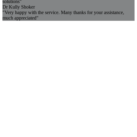
solutions"
Dr Kully Shoker
"Very happy with the service. Many thanks for your assistance,
much appreciated"