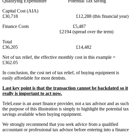
Qualifying Expenditure Potential Tax saving
Capital Cost (AIA)
£30,718 £12,288 (this financial year)
Finance Costs £5,487
£2194 (spread over the term)
Total
£36,205 £14,482
Net of tax relief, the effective monthly cost in this example =
£362.05
In conclusion, the cost net of tax relief, of buying equipment is
easily affordable for most dentists.
Last key point is that the transaction cannot be backdated so it
really is important to act now.
TeleLease is an asset finance provider, not a tax advisor and as such
the purpose of this illustration is simply to highlight the potential tax
savings available when buying equipment.
We strongly recommend that you seek advice from a qualified
accountant or professional tax advisor before entering into a finance