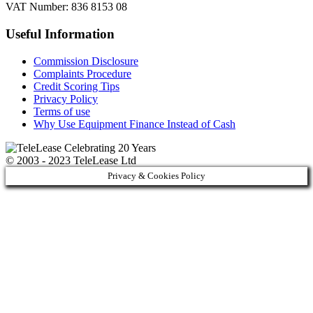
VAT Number: 836 8153 08
Useful Information
Commission Disclosure
Complaints Procedure
Credit Scoring Tips
Privacy Policy
Terms of use
Why Use Equipment Finance Instead of Cash
© 2003 - 2023 TeleLease Ltd
Privacy & Cookies Policy